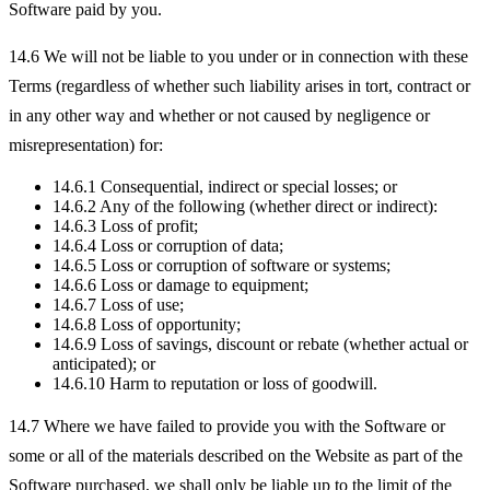
Software paid by you.
14.6 We will not be liable to you under or in connection with these
Terms (regardless of whether such liability arises in tort, contract or
in any other way and whether or not caused by negligence or
misrepresentation) for:
14.6.1 Consequential, indirect or special losses; or
14.6.2 Any of the following (whether direct or indirect):
14.6.3 Loss of profit;
14.6.4 Loss or corruption of data;
14.6.5 Loss or corruption of software or systems;
14.6.6 Loss or damage to equipment;
14.6.7 Loss of use;
14.6.8 Loss of opportunity;
14.6.9 Loss of savings, discount or rebate (whether actual or
anticipated); or
14.6.10 Harm to reputation or loss of goodwill.
14.7 Where we have failed to provide you with the Software or
some or all of the materials described on the Website as part of the
Software purchased, we shall only be liable up to the limit of the