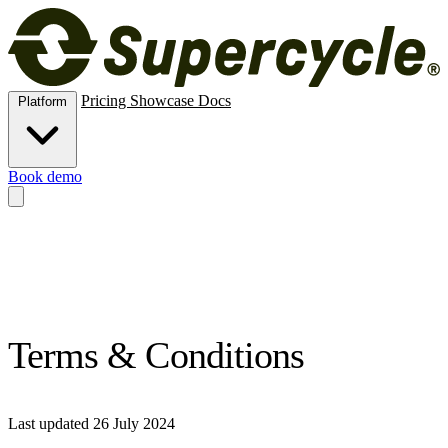
Pricing
Showcase
Docs
Platform
Book demo
Methods
New, rental, resale, subscription, membership and trade-in.
Operations
Inventory, logistics and analytics.
Channels
Online store
and Shopify POS for circular commerce.
Risk
ID verification,
e‑signatures, deposits and card vaulting.
Extend
APIs, MCPs,
automations, connectors and custom data.
Terms & Conditions
Last updated 26 July 2024