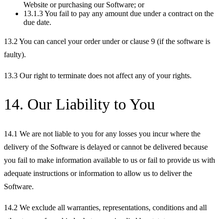
Website or purchasing our Software; or
13.1.3 You fail to pay any amount due under a contract on the
due date.
13.2 You can cancel your order under or clause 9 (if the software is
faulty).
13.3 Our right to terminate does not affect any of your rights.
14. Our Liability to You
14.1 We are not liable to you for any losses you incur where the
delivery of the Software is delayed or cannot be delivered because
you fail to make information available to us or fail to provide us with
adequate instructions or information to allow us to deliver the
Software.
14.2 We exclude all warranties, representations, conditions and all