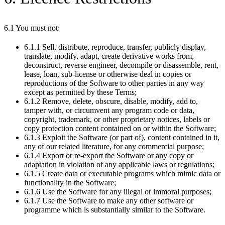
6.1 You must not:
6.1.1 Sell, distribute, reproduce, transfer, publicly display,
translate, modify, adapt, create derivative works from,
deconstruct, reverse engineer, decompile or disassemble, rent,
lease, loan, sub-license or otherwise deal in copies or
reproductions of the Software to other parties in any way
except as permitted by these Terms;
6.1.2 Remove, delete, obscure, disable, modify, add to,
tamper with, or circumvent any program code or data,
copyright, trademark, or other proprietary notices, labels or
copy protection content contained on or within the Software;
6.1.3 Exploit the Software (or part of), content contained in it,
any of our related literature, for any commercial purpose;
6.1.4 Export or re-export the Software or any copy or
adaptation in violation of any applicable laws or regulations;
6.1.5 Create data or executable programs which mimic data or
functionality in the Software;
6.1.6 Use the Software for any illegal or immoral purposes;
6.1.7 Use the Software to make any other software or
programme which is substantially similar to the Software.