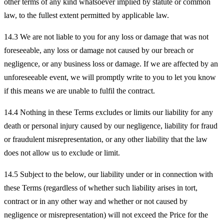
other terms of any kind whatsoever implied by statute or common
law, to the fullest extent permitted by applicable law.
14.3 We are not liable to you for any loss or damage that was not
foreseeable, any loss or damage not caused by our breach or
negligence, or any business loss or damage. If we are affected by an
unforeseeable event, we will promptly write to you to let you know
if this means we are unable to fulfil the contract.
14.4 Nothing in these Terms excludes or limits our liability for any
death or personal injury caused by our negligence, liability for fraud
or fraudulent misrepresentation, or any other liability that the law
does not allow us to exclude or limit.
14.5 Subject to the below, our liability under or in connection with
these Terms (regardless of whether such liability arises in tort,
contract or in any other way and whether or not caused by
negligence or misrepresentation) will not exceed the Price for the