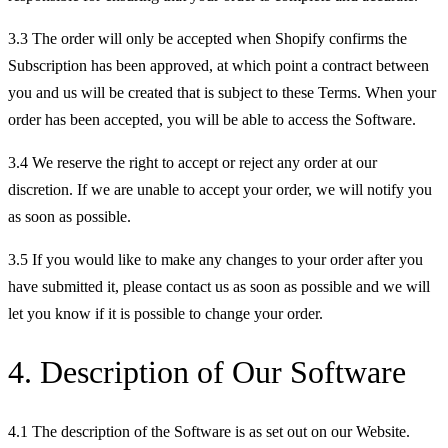
3.3 The order will only be accepted when Shopify confirms the
Subscription has been approved, at which point a contract between
you and us will be created that is subject to these Terms. When your
order has been accepted, you will be able to access the Software.
3.4 We reserve the right to accept or reject any order at our
discretion. If we are unable to accept your order, we will notify you
as soon as possible.
3.5 If you would like to make any changes to your order after you
have submitted it, please contact us as soon as possible and we will
let you know if it is possible to change your order.
4. Description of Our Software
4.1 The description of the Software is as set out on our Website.