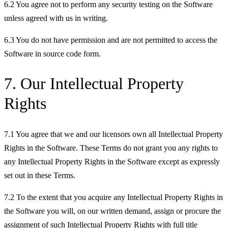
6.2 You agree not to perform any security testing on the Software
unless agreed with us in writing.
6.3 You do not have permission and are not permitted to access the
Software in source code form.
7. Our Intellectual Property
Rights
7.1 You agree that we and our licensors own all Intellectual Property
Rights in the Software. These Terms do not grant you any rights to
any Intellectual Property Rights in the Software except as expressly
set out in these Terms.
7.2 To the extent that you acquire any Intellectual Property Rights in
the Software you will, on our written demand, assign or procure the
assignment of such Intellectual Property Rights with full title