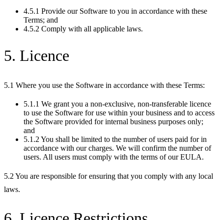
4.5.1 Provide our Software to you in accordance with these
Terms; and
4.5.2 Comply with all applicable laws.
5. Licence
5.1 Where you use the Software in accordance with these Terms:
5.1.1 We grant you a non-exclusive, non-transferable licence
to use the Software for use within your business and to access
the Software provided for internal business purposes only;
and
5.1.2 You shall be limited to the number of users paid for in
accordance with our charges. We will confirm the number of
users. All users must comply with the terms of our EULA.
5.2 You are responsible for ensuring that you comply with any local
laws.
6. Licence Restrictions