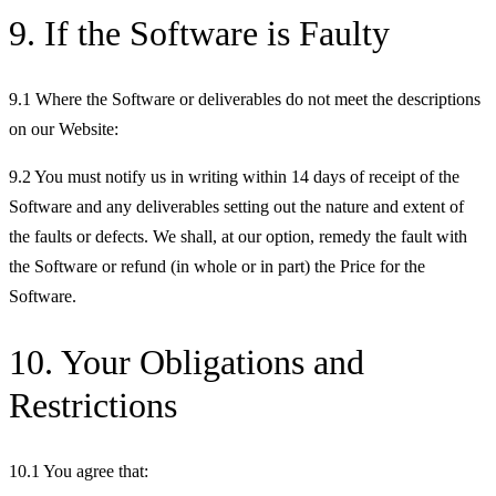
9. If the Software is Faulty
9.1 Where the Software or deliverables do not meet the descriptions
on our Website:
9.2 You must notify us in writing within 14 days of receipt of the
Software and any deliverables setting out the nature and extent of
the faults or defects. We shall, at our option, remedy the fault with
the Software or refund (in whole or in part) the Price for the
Software.
10. Your Obligations and
Restrictions
10.1 You agree that: