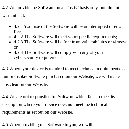
4.2 We provide the Software on an “as is” basis only, and do not
warrant that:
4.2.1 Your use of the Software will be uninterrupted or error-
free;
4.2.2 The Software will meet your specific requirements;
4.2.3 The Software will be free from vulnerabilities or viruses;
or
4.2.4 The Software will comply with any of your
cybersecurity requirements.
4.3 Where your device is required to meet technical requirements to
run or display Software purchased on our Website, we will make
this clear on our Website.
4.4 We are not responsible for Software which fails to meet its
description where your device does not meet the technical
requirements as set out on our Website.
4.5 When providing our Software to you, we will: