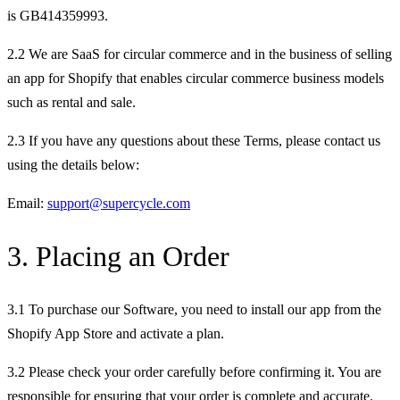
is GB414359993.
2.2 We are SaaS for circular commerce and in the business of selling
an app for Shopify that enables circular commerce business models
such as rental and sale.
2.3 If you have any questions about these Terms, please contact us
using the details below:
Email:
support@supercycle.com
3. Placing an Order
3.1 To purchase our Software, you need to install our app from the
Shopify App Store and activate a plan.
3.2 Please check your order carefully before confirming it. You are
responsible for ensuring that your order is complete and accurate.