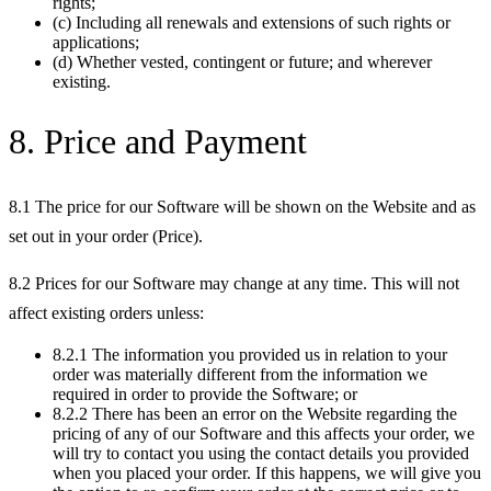
rights;
(c) Including all renewals and extensions of such rights or
applications;
(d) Whether vested, contingent or future; and wherever
existing.
8. Price and Payment
8.1 The price for our Software will be shown on the Website and as
set out in your order (Price).
8.2 Prices for our Software may change at any time. This will not
affect existing orders unless:
8.2.1 The information you provided us in relation to your
order was materially different from the information we
required in order to provide the Software; or
8.2.2 There has been an error on the Website regarding the
pricing of any of our Software and this affects your order, we
will try to contact you using the contact details you provided
when you placed your order. If this happens, we will give you