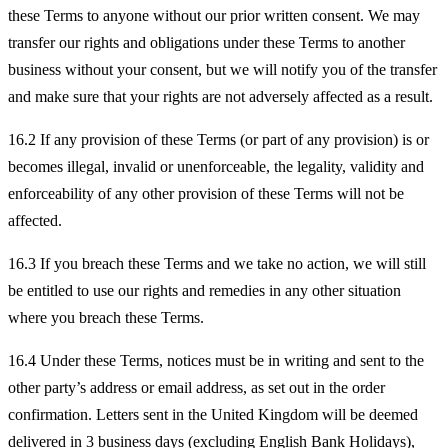
these Terms to anyone without our prior written consent. We may
transfer our rights and obligations under these Terms to another
business without your consent, but we will notify you of the transfer
and make sure that your rights are not adversely affected as a result.
16.2 If any provision of these Terms (or part of any provision) is or
becomes illegal, invalid or unenforceable, the legality, validity and
enforceability of any other provision of these Terms will not be
affected.
16.3 If you breach these Terms and we take no action, we will still
be entitled to use our rights and remedies in any other situation
where you breach these Terms.
16.4 Under these Terms, notices must be in writing and sent to the
other party’s address or email address, as set out in the order
confirmation. Letters sent in the United Kingdom will be deemed
delivered in 3 business days (excluding English Bank Holidays),