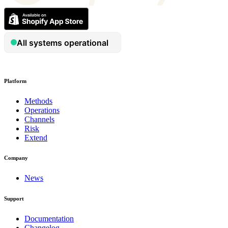
Platform
Methods
Operations
Channels
Risk
Extend
Company
News
Support
Documentation
Changelog