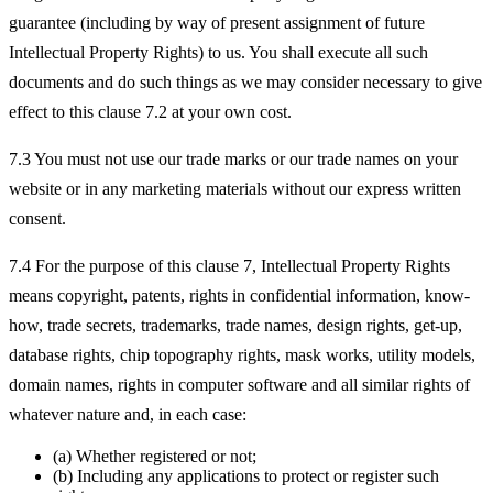
guarantee (including by way of present assignment of future
Intellectual Property Rights) to us. You shall execute all such
documents and do such things as we may consider necessary to give
effect to this clause 7.2 at your own cost.
7.3 You must not use our trade marks or our trade names on your
website or in any marketing materials without our express written
consent.
7.4 For the purpose of this clause 7, Intellectual Property Rights
means copyright, patents, rights in confidential information, know-
how, trade secrets, trademarks, trade names, design rights, get-up,
database rights, chip topography rights, mask works, utility models,
domain names, rights in computer software and all similar rights of
whatever nature and, in each case:
(a) Whether registered or not;
(b) Including any applications to protect or register such