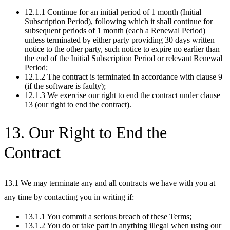
12.1.1 Continue for an initial period of 1 month (Initial
Subscription Period), following which it shall continue for
subsequent periods of 1 month (each a Renewal Period)
unless terminated by either party providing 30 days written
notice to the other party, such notice to expire no earlier than
the end of the Initial Subscription Period or relevant Renewal
Period;
12.1.2 The contract is terminated in accordance with clause 9
(if the software is faulty);
12.1.3 We exercise our right to end the contract under clause
13 (our right to end the contract).
13. Our Right to End the
Contract
13.1 We may terminate any and all contracts we have with you at
any time by contacting you in writing if:
13.1.1 You commit a serious breach of these Terms;
13.1.2 You do or take part in anything illegal when using our