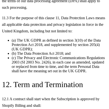
the terms of our data processing agreement (DPA) shall apply to
such processing.
11.3 For the purpose of this clause 11, Data Protection Laws means
all applicable data protection and privacy legislation in force in the
United Kingdom, including but not limited to:
(a) The UK GDPR as defined in section 3(10) of the Data
Protection Act 2018, and supplemented by section 205(4)
(UK GDPR);
(b) The Data Protection Act 2018; and
(c) The Privacy and Electronic Communications Regulations
2003 (SI 2003 No. 2426), in each case as amended, updated
or replaced from time to time, and the term Personal Data
shall have the meaning set out in the UK GDPR.
12. Term and Termination
12.1 A contract shall start when the Subscription is approved by
Shopify Billing and shall: