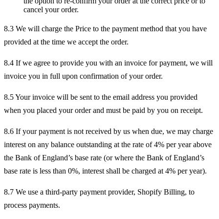
the option to re-confirm your order at the correct price or to
cancel your order.
8.3 We will charge the Price to the payment method that you have
provided at the time we accept the order.
8.4 If we agree to provide you with an invoice for payment, we will
invoice you in full upon confirmation of your order.
8.5 Your invoice will be sent to the email address you provided
when you placed your order and must be paid by you on receipt.
8.6 If your payment is not received by us when due, we may charge
interest on any balance outstanding at the rate of 4% per year above
the Bank of England’s base rate (or where the Bank of England’s
base rate is less than 0%, interest shall be charged at 4% per year).
8.7 We use a third-party payment provider, Shopify Billing, to
process payments.