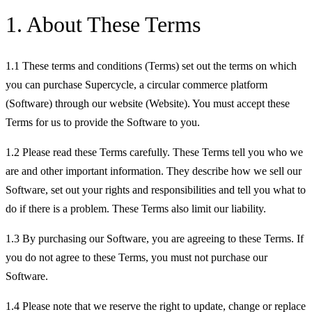
1. About These Terms
1.1 These terms and conditions (Terms) set out the terms on which
you can purchase Supercycle, a circular commerce platform
(Software) through our website (Website). You must accept these
Terms for us to provide the Software to you.
1.2 Please read these Terms carefully. These Terms tell you who we
are and other important information. They describe how we sell our
Software, set out your rights and responsibilities and tell you what to
do if there is a problem. These Terms also limit our liability.
1.3 By purchasing our Software, you are agreeing to these Terms. If
you do not agree to these Terms, you must not purchase our
Software.
1.4 Please note that we reserve the right to update, change or replace