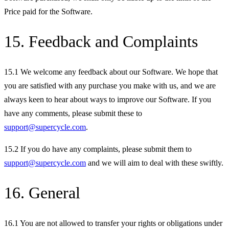
Price paid for the Software.
15. Feedback and Complaints
15.1 We welcome any feedback about our Software. We hope that
you are satisfied with any purchase you make with us, and we are
always keen to hear about ways to improve our Software. If you
have any comments, please submit these to
support@supercycle.com
.
15.2 If you do have any complaints, please submit them to
support@supercycle.com
and we will aim to deal with these swiftly.
16. General
16.1 You are not allowed to transfer your rights or obligations under