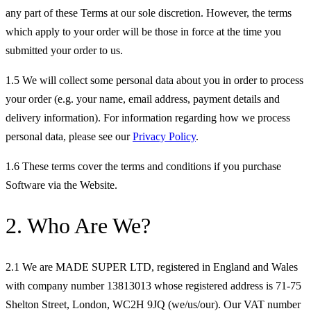
any part of these Terms at our sole discretion. However, the terms
which apply to your order will be those in force at the time you
submitted your order to us.
1.5 We will collect some personal data about you in order to process
your order (e.g. your name, email address, payment details and
delivery information). For information regarding how we process
personal data, please see our
Privacy Policy
.
1.6 These terms cover the terms and conditions if you purchase
Software via the Website.
2. Who Are We?
2.1 We are MADE SUPER LTD, registered in England and Wales
with company number 13813013 whose registered address is 71-75
Shelton Street, London, WC2H 9JQ (we/us/our). Our VAT number