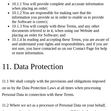
10.1.1 You will provide complete and accurate information
when placing an order;
10.1.2 You are responsible for making sure that the
information you provide us in order to enable us to provide
the Software is correct;
10.1.3 You will comply with these Terms, and any other
documents referred to in it, when using our Website and
placing an order for Software; and
10.1.4 In reading and accepting these Terms, you are aware of
and understand your rights and responsibilities, and if you are
not sure, you have contacted us on our Contact Page for help
or more information.
11. Data Protection
11.1 We shall comply with the provisions and obligations imposed
on us by the Data Protection Laws at all times when processing
Personal Data in connection with these Terms.
11.2 Where we act as a processor of Personal Data on your behalf,