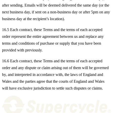
after sending. Emails will be deemed delivered the same day (or the
next business day, if sent on a non-business day or after 5pm on any
business day at the recipient’s location).
16.5 Each contract, these Terms and the terms of each accepted
order represent the entire agreement between us and replace any
terms and conditions of purchase or supply that you have been
provided with previously.
16.6 Each contract, these Terms and the terms of each accepted
order and any dispute or claim arising out of them will be governed
by, and interpreted in accordance with, the laws of England and
Wales and the parties agree that the courts of England and Wales
will have exclusive jurisdiction to settle such disputes or claims.