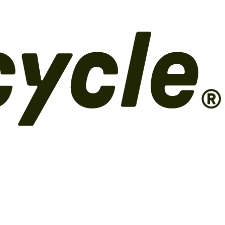
 Shopify POS for circular commerce.
Risk
ID verification,