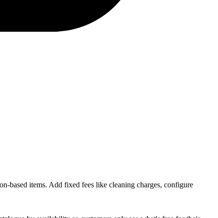
ion-based items. Add fixed fees like cleaning charges, configure