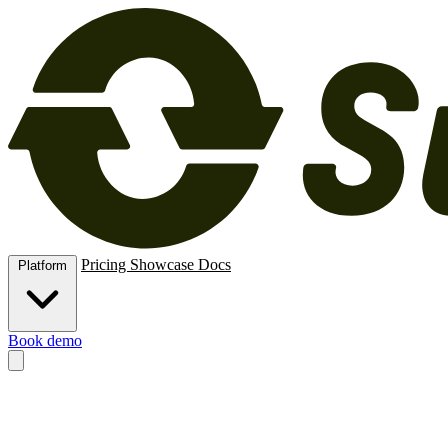
Pricing
Showcase
Docs
Platform
Book demo
Methods
New, rental, resale, subscription, membership and trade-in.
O
e‑signatures, deposits and card vaulting.
Extend
APIs, MCPs, automati