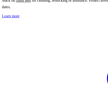
Stack on
fixed fees
for cleaning, restocking or insurance. Protect inv
dates.
Learn more