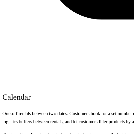
Calendar
One-off rentals between two dates. Customers book for a set number of
logistics buffers between rentals, and let customers filter products by a