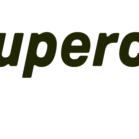
perations
Inventory, logistics and analytics.
Channels
Online store and
ons, connectors and custom data.