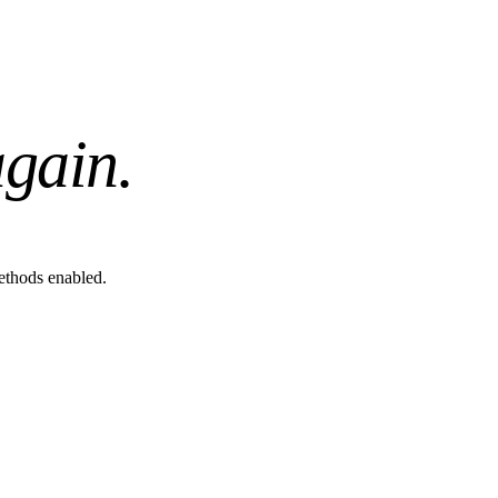
gain.
methods enabled.