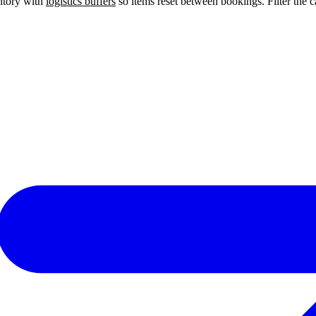
entory with
logistics buffers
so items reset between bookings. Filter the ca