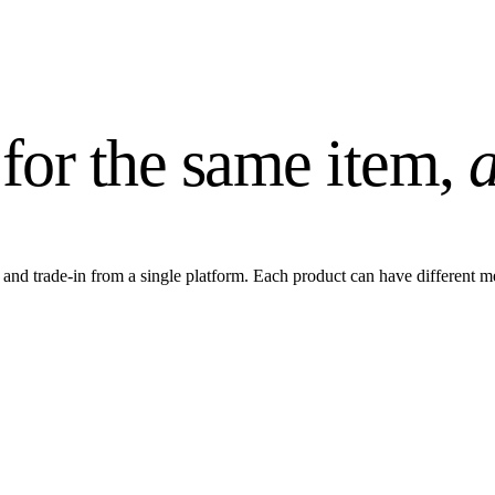
 for the same item,
a
 and trade-in from a single platform. Each product can have different 