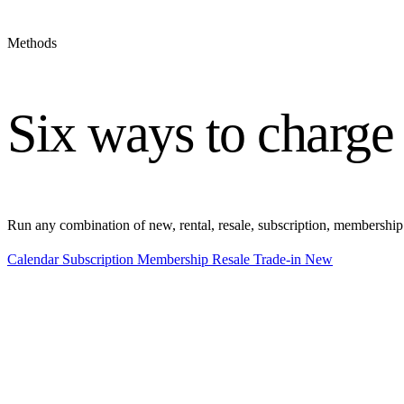
Methods
Six ways to charge
Run any combination of new, rental, resale, subscription, membership
Calendar
Subscription
Membership
Resale
Trade-in
New