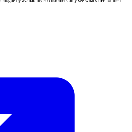
talogue by availability so customers only see what's free for their