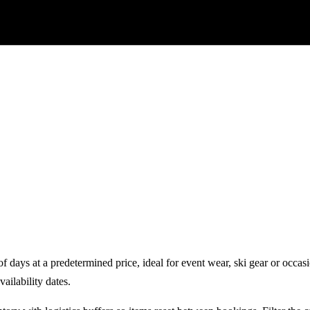
 days at a predetermined price, ideal for event wear, ski gear or occas
vailability dates.