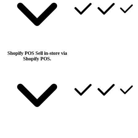
Shopify POS
Sell in-store via
Shopify POS.