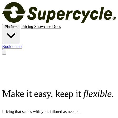
Pricing
Showcase
Docs
Platform
Book demo
Methods
New, rental, resale, subscription, membership and trade-in.
Operations
Inventory, logistics and analytics.
Channels
Online store
and Shopify POS for circular commerce.
Risk
ID verification,
e‑signatures, deposits and card vaulting.
Extend
APIs, MCPs,
automations, connectors and custom data.
Make it easy, keep it
flexible.
Pricing that scales with you, tailored as needed.