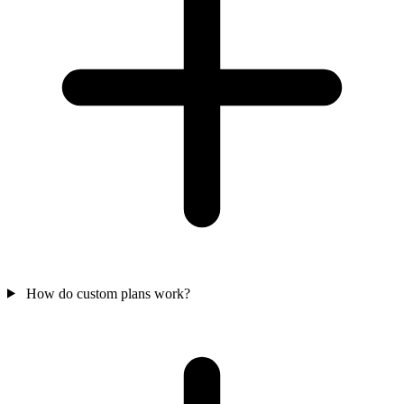
How do custom plans work?