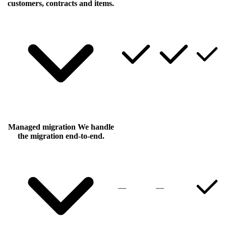
customers, contracts and items.
Managed migration
We handle
the migration end-to-end.
—
—