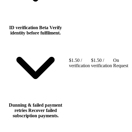
ID verification
Beta
Verify
identity before fulfilment.
$1.50 /
$1.50 /
On
verification
verification
Request
Dunning & failed payment
retries
Recover failed
subscription payments.