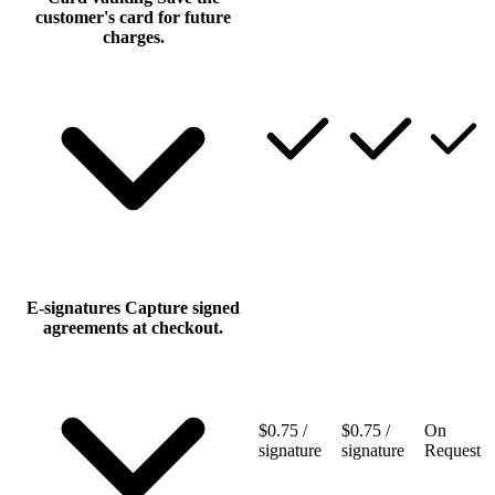
customer's card for future
charges.
E‑signatures
Capture signed
agreements at checkout.
$0.75 /
$0.75 /
On
signature
signature
Request