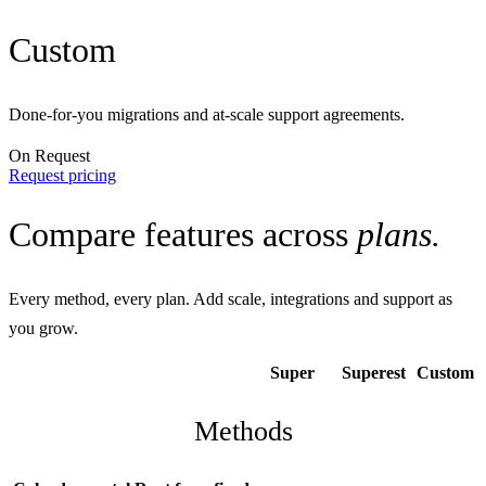
Custom
Done-for-you migrations and at-scale support agreements.
On Request
Request pricing
Compare features across
plans.
Every method, every plan. Add scale, integrations and support as
you grow.
Super
Superest
Custom
Methods