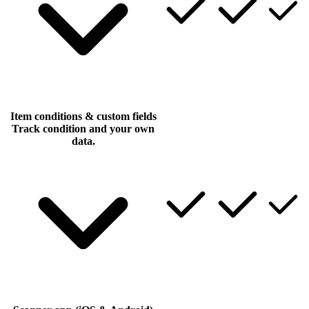
Item conditions & custom fields
Track condition and your own
data.