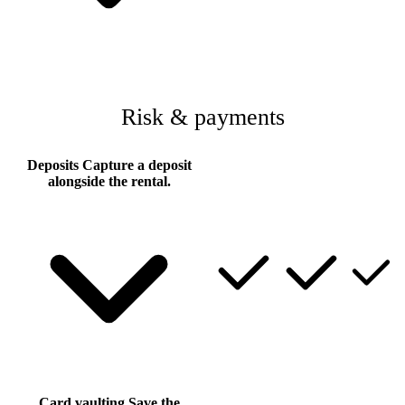
Risk & payments
Deposits
Capture a deposit
alongside the rental.
Card vaulting
Save the