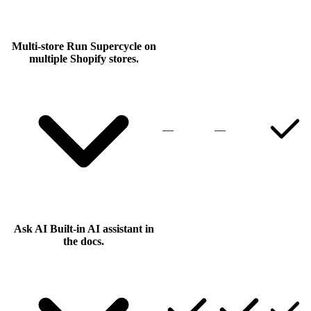
Multi-store
Run Supercycle on
multiple Shopify stores.
—
—
Ask AI
Built-in AI assistant in
the docs.