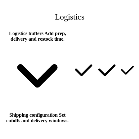
Logistics
Logistics buffers
Add prep,
delivery and restock time.
Shipping configuration
Set
cutoffs and delivery windows.