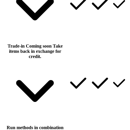
Trade-in
Coming soon
Take
items back in exchange for
credit.
Run methods in combination