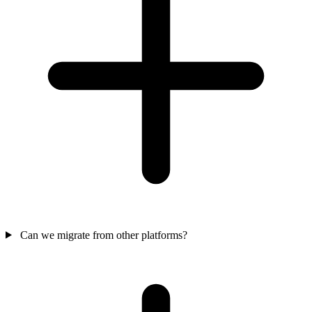
Can we migrate from other platforms?