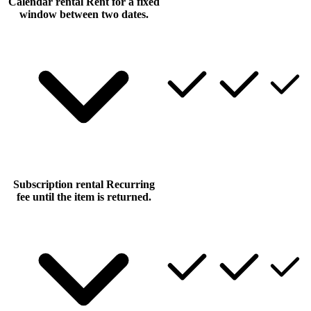
Calendar rental
Rent for a fixed
window between two dates.
Subscription rental
Recurring
fee until the item is returned.