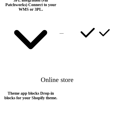
3PL integration (via
Patchworks)
Connect to your
WMS or 3PL.
—
Online store
Theme app blocks
Drop-in
blocks for your Shopify theme.