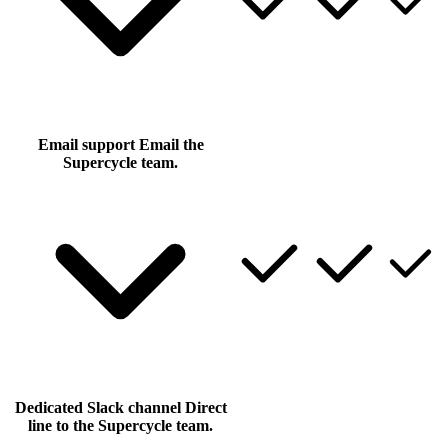
Email support
Email the
Supercycle team.
Dedicated Slack channel
Direct
line to the Supercycle team.