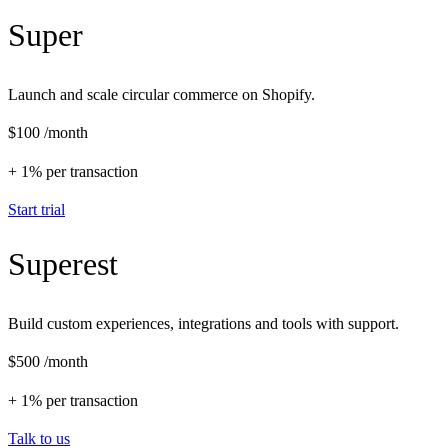
Super
Launch and scale circular commerce on Shopify.
$100
/month
+ 1% per transaction
Start trial
Superest
Build custom experiences, integrations and tools with support.
$500
/month
+ 1% per transaction
Talk to us