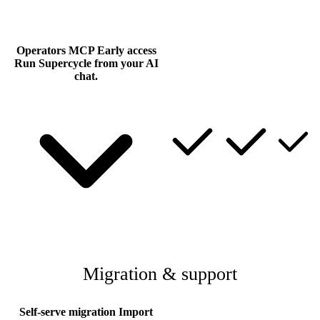
Operators MCP
Early access
Run Supercycle from your AI
chat.
Migration & support
Self-serve migration
Import