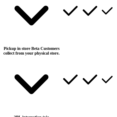
Pickup in store
Beta
Customers
collect from your physical store.