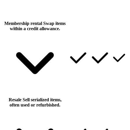
Membership rental
Swap items
within a credit allowance.
Resale
Sell serialized items,
often used or refurbished.