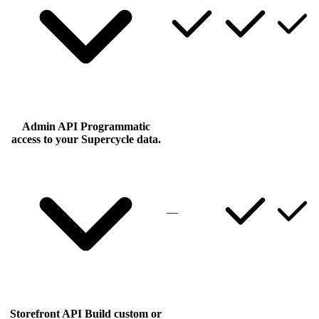
Admin API
Programmatic
access to your Supercycle data.
—
Storefront API
Build custom or