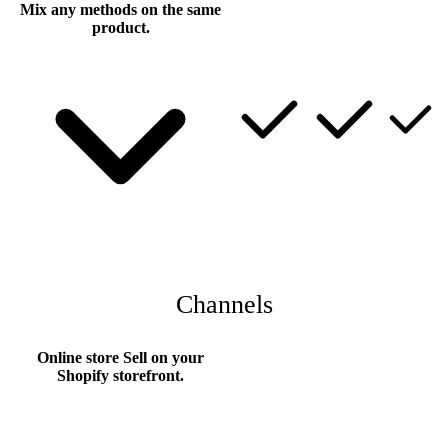
Mix any methods on the same
product.
Channels
Online store
Sell on your
Shopify storefront.