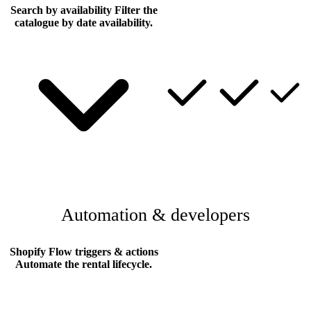
Search by availability
Filter the
catalogue by date availability.
Automation & developers
Shopify Flow triggers & actions
Automate the rental lifecycle.