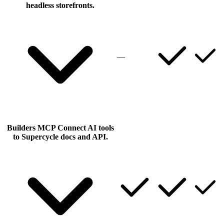
headless storefronts.
—
Builders MCP
Connect AI tools
to Supercycle docs and API.