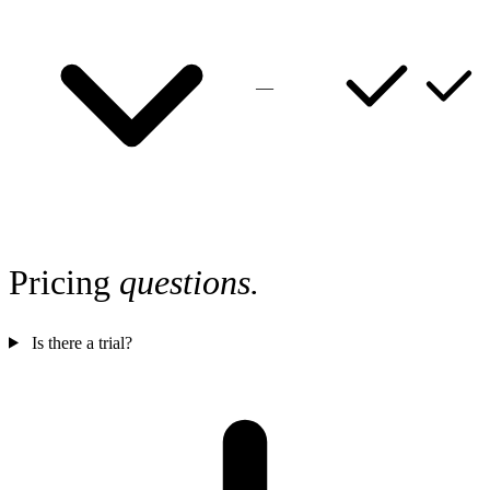
—
Pricing
questions.
Is there a trial?