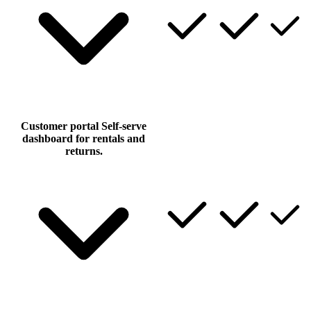
Customer portal
Self-serve
dashboard for rentals and
returns.