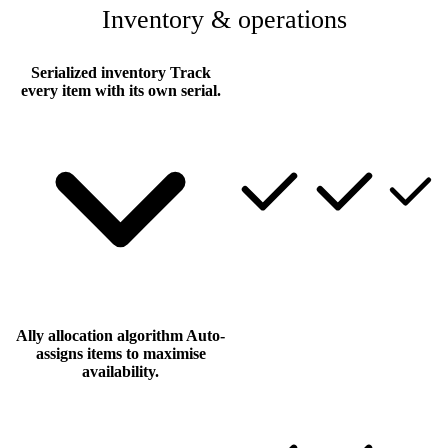
Inventory & operations
Serialized inventory
Track
every item with its own serial.
Ally allocation algorithm
Auto-
assigns items to maximise
availability.