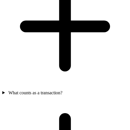
What counts as a transaction?