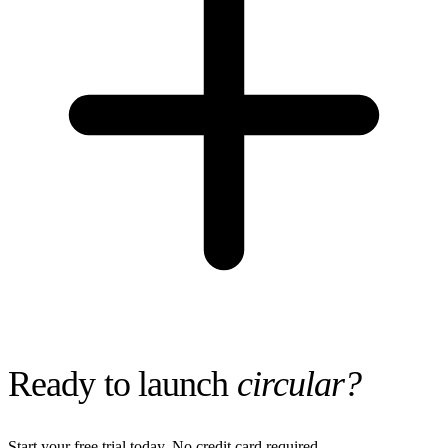
Ready to launch
circular?
Start your free trial today. No credit card required.