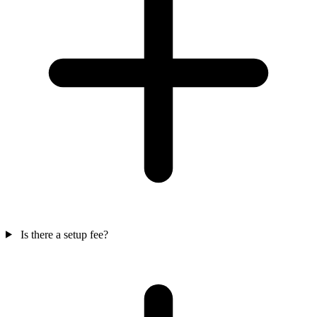
Is there a setup fee?