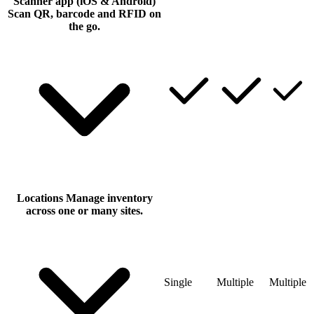
Scanner app (iOS & Android)
Scan QR, barcode and RFID on
the go.
Locations
Manage inventory
across one or many sites.
Single
Multiple
Multiple