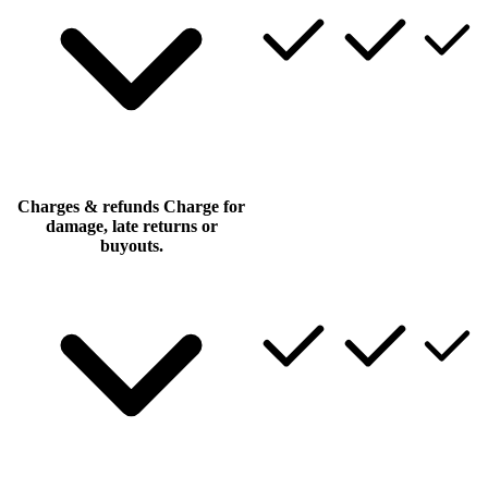
Charges & refunds
Charge for
damage, late returns or
buyouts.